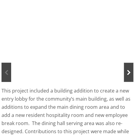
About
Contact
This project included a building addition to create a new
entry lobby for the community’s main building, as well as
additions to expand the main dining room area and to
add a new resident hospitality room and new employee
break room. The dining hall serving area was also re-
designed. Contributions to this project were made while