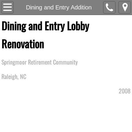
EA Studio
Dining and Entry Addition
Dining and Entry Lobby
Work
Community
Renovation
Senior Living
Springmoor Retirement Community
Office
Raleigh, NC
Multi-Family and Residential
2008
Recreational
Mercantile
Manufacturing