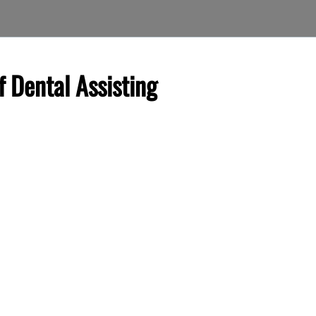
f Dental Assisting