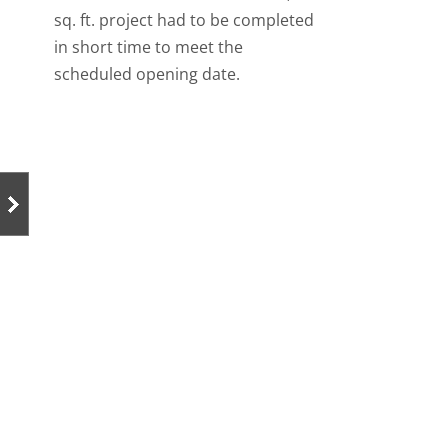
sq. ft. project had to be completed
in short time to meet the
scheduled opening date.