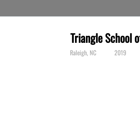
Triangle School o
Raleigh, NC
2019