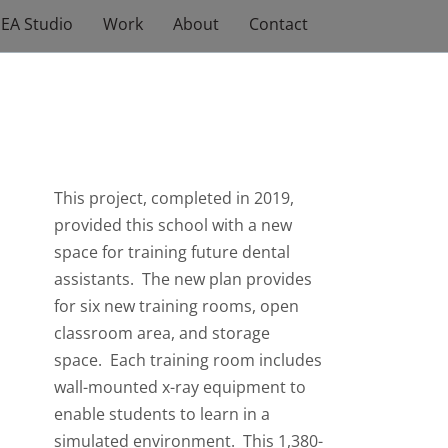
EA Studio
Work
About
Contact
This project, completed in 2019,
provided this school with a new
space for training future dental
assistants. The new plan provides
for six new training rooms, open
classroom area, and storage
space. Each training room includes
wall-mounted x-ray equipment to
enable students to learn in a
simulated environment. This 1,380-