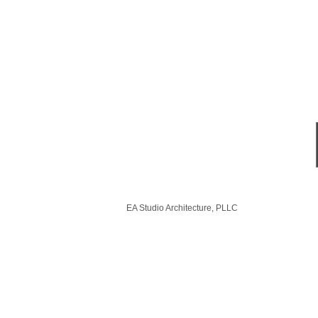
EA Studio Architecture, PLLC